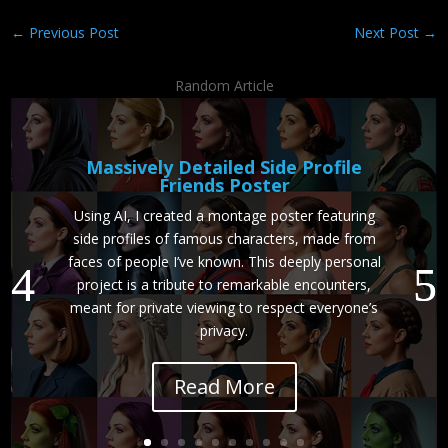
←
Previous Post
Next Post
→
Random Article
Massively Detailed Side Profile
Friends Poster
Using AI, I created a montage poster featuring
side profiles of famous characters, made from
faces of people I’ve known. This deeply personal
project is a tribute to remarkable encounters,
meant for private viewing to respect everyone’s
privacy.
Read More