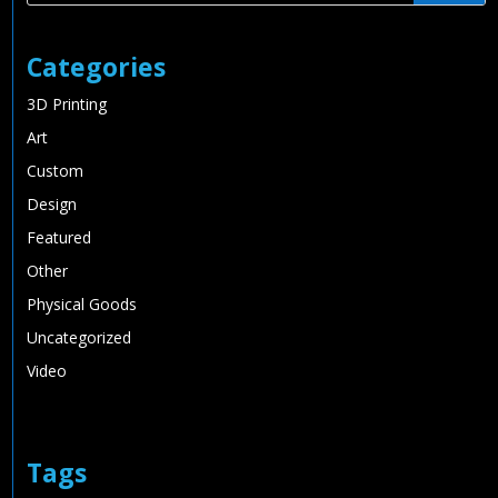
Categories
3D Printing
Art
Custom
Design
Featured
Other
Physical Goods
Uncategorized
Video
Tags