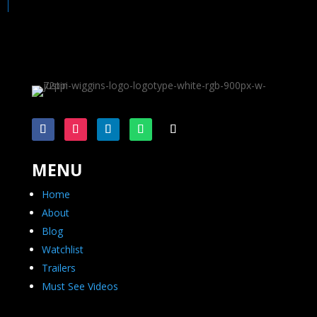
MENU
Home
About
Blog
Watchlist
Trailers
Must See Videos