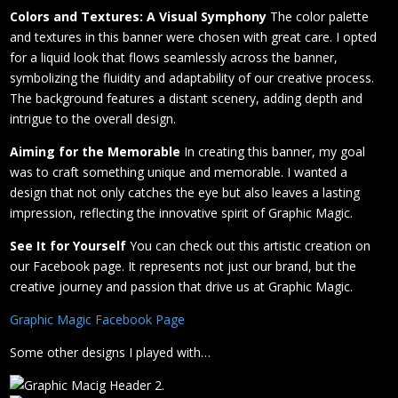
Colors and Textures: A Visual Symphony
The color palette
and textures in this banner were chosen with great care. I opted
for a liquid look that flows seamlessly across the banner,
symbolizing the fluidity and adaptability of our creative process.
The background features a distant scenery, adding depth and
intrigue to the overall design.
Aiming for the Memorable
In creating this banner, my goal
was to craft something unique and memorable. I wanted a
design that not only catches the eye but also leaves a lasting
impression, reflecting the innovative spirit of Graphic Magic.
See It for Yourself
You can check out this artistic creation on
our Facebook page. It represents not just our brand, but the
creative journey and passion that drive us at Graphic Magic.
Graphic Magic Facebook Page
Some other designs I played with…