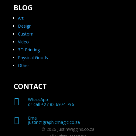
BLOG
Art
Design
Custom
Video
3D Printing
Physical Goods
Other
CONTACT

WhatsApp
or call +27 82 6974 796
Email

justin@graphicmagic.co.za
© 2026 JustinWiggins.co.za