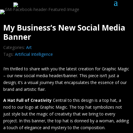
My Business’s New Social Media
Banner
Categories:
Art
Tags:
Artificial Intelligence
I’m thrilled to share with you the latest creation for Graphic Magic
– our new social media header/banner. This piece isn’t just a
design; it’s a visual journey that encapsulates the essence of our
brand and artistic flair.
A Hat Full of Creativity
Central to this design is a top hat, a
nod to our logo at Graphic Magic. The top hat symbolizes not
just style but the magic of creativity that we bring to every
project. In this banner, the top hat is donned by a woman, adding
a touch of elegance and mystery to the composition.