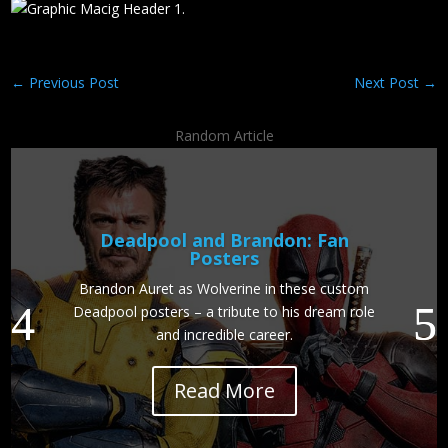
←
Previous Post
Next Post
→
Random Article
Deadpool and Brandon: Fan
Posters
Brandon Auret as Wolverine in these custom
Deadpool posters – a tribute to his dream role
and incredible career.
Read More