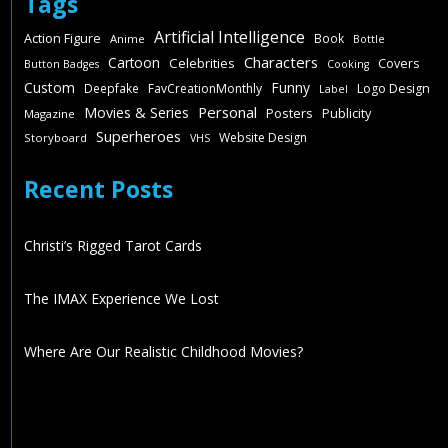
Tags
Artificial Intelligence
Action Figure
Book
Anime
Bottle
Characters
Cartoon
Celebrities
Covers
Button Badges
Cooking
Custom
Funny
Deepfake
FavCreationMonthly
Logo Design
Label
Personal
Movies & Series
Posters
Publicity
Magazine
Superheroes
Website Design
Storyboard
VHS
Recent Posts
Christi’s Rigged Tarot Cards
The IMAX Experience We Lost
Where Are Our Realistic Childhood Movies?