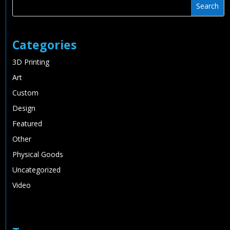
Categories
3D Printing
Art
Custom
Design
Featured
Other
Physical Goods
Uncategorized
Video