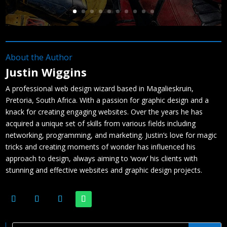
About the Author
Justin Wiggins
A professional web design wizard based in Magalieskruin,
Pretoria, South Africa. With a passion for graphic design and a
knack for creating engaging websites. Over the years he has
acquired a unique set of skills from various fields including
networking, programming, and marketing. Justin’s love for magic
tricks and creating moments of wonder has influenced his
approach to design, always aiming to ‘wow’ his clients with
stunning and effective websites and graphic design projects.