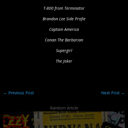
T-800 from Terminator
Brandon Lee Side Profie
Captain America
Conan The Barbarian
Supergirl
The Joker
←
Previous Post
Next Post
→
Random Article