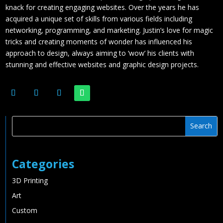
knack for creating engaging websites. Over the years he has
acquired a unique set of skills from various fields including
networking, programming, and marketing. Justin’s love for magic
tricks and creating moments of wonder has influenced his
approach to design, always aiming to ‘wow’ his clients with
stunning and effective websites and graphic design projects.
Categories
3D Printing
Art
Custom