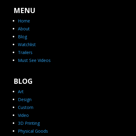
MENU
Home
About
Blog
Watchlist
Trailers
Must See Videos
BLOG
Art
Design
Custom
Video
3D Printing
Physical Goods