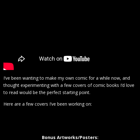
I’ve been wanting to make my own comic for a while now, and
thought experimenting with a few covers of comic books I’d love
to read would be the perfect starting point.
Here are a few covers I’ve been working on:
Bonus Artworks/Posters: