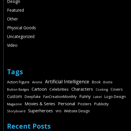
Design
Featured
Other
Physical Goods
Uncategorized
Video
Tags
Artificial Intelligence
Action Figure
Book
Anime
Bottle
Characters
Cartoon
Celebrities
Covers
Button Badges
Cooking
Custom
Funny
Deepfake
FavCreationMonthly
Logo Design
Label
Personal
Movies & Series
Posters
Publicity
Magazine
Superheroes
Website Design
Storyboard
VHS
Recent Posts