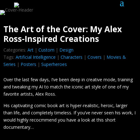
The Art of the Cover: My Alex
Ross-Inspired Creations
Categories:
Art
|
Custom
|
Design
Tags:
Artificial Intelligence
|
Characters
|
Covers
|
Movies &
Series
|
Posters
|
Superheroes
Over the last few days, I’ve been deep in creative mode, training
and tweaking my AI to match the iconic art style of one of my
favorite artists, Alex Ross.
His captivating comic book art is hyper-realistic, heroic, larger
than life, and completely timeless. If you’ve never seen his work, I
would highly recocmmend you have a look at this short
documentary…