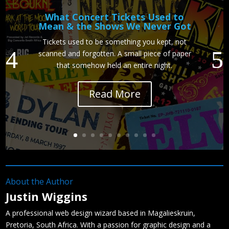
What Concert Tickets Used to
Mean & the Shows We Never Got
Tickets used to be something you kept, not
scanned and forgotten. A small piece of paper
that somehow held an entire night.
Read More
About the Author
Justin Wiggins
A professional web design wizard based in Magalieskruin,
Pretoria, South Africa. With a passion for graphic design and a