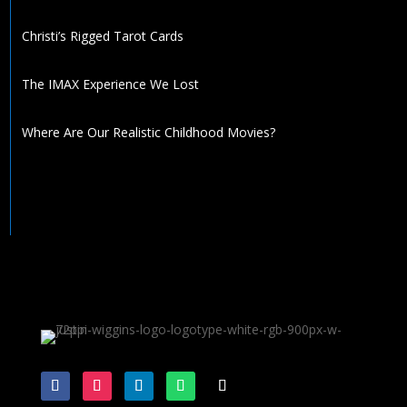
Christi’s Rigged Tarot Cards
The IMAX Experience We Lost
Where Are Our Realistic Childhood Movies?