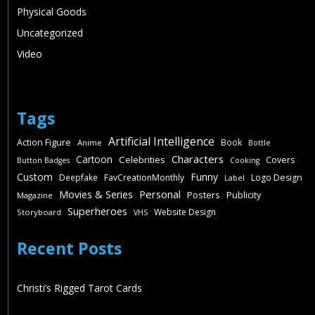
Physical Goods
Uncategorized
Video
Tags
Artificial Intelligence
Action Figure
Book
Anime
Bottle
Characters
Cartoon
Celebrities
Covers
Button Badges
Cooking
Custom
Funny
Deepfake
FavCreationMonthly
Logo Design
Label
Personal
Movies & Series
Posters
Publicity
Magazine
Superheroes
Website Design
Storyboard
VHS
Recent Posts
Christi’s Rigged Tarot Cards