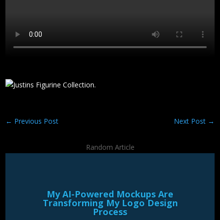
←
Previous Post
Next Post
→
Random Article
My AI-Powered Mockups Are
Transforming My Logo Design
Process