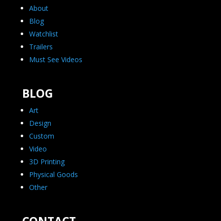
About
Blog
Watchlist
Trailers
Must See Videos
BLOG
Art
Design
Custom
Video
3D Printing
Physical Goods
Other