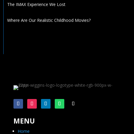
The IMAX Experience We Lost
Where Are Our Realistic Childhood Movies?
MENU
Home