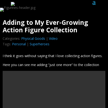
Adding to My Ever-Growing
Action Figure Collection
Categories:
Physical Goods
|
Video
Tags:
Personal
|
Superheroes
I think it goes without saying that I love collecting action figures.
Here you can see me adding “just one more” to the collection