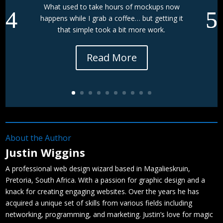
What used to take hours of mockups now
happens while I grab a coffee… but getting it
that simple took a bit more work.
Read More
About the Author
Justin Wiggins
A professional web design wizard based in Magalieskruin,
Pretoria, South Africa. With a passion for graphic design and a
knack for creating engaging websites. Over the years he has
acquired a unique set of skills from various fields including
networking, programming, and marketing. Justin’s love for magic