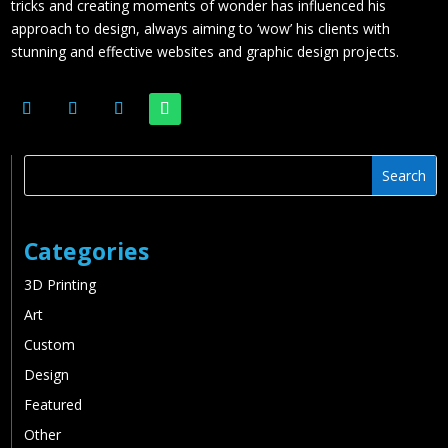
tricks and creating moments of wonder has influenced his
approach to design, always aiming to ‘wow’ his clients with
stunning and effective websites and graphic design projects.
Categories
3D Printing
Art
Custom
Design
Featured
Other