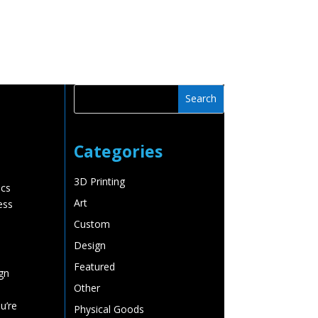
Watchlist
Trailers
Must See Videos
Contact
Categories
3D Printing
ics
Art
ess
Custom
Design
Featured
gn
Other
u’re
Physical Goods