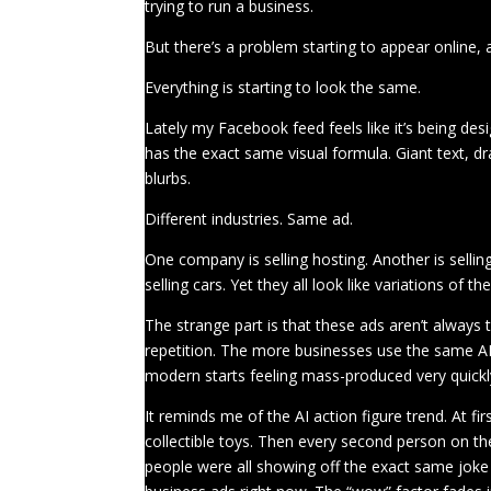
trying to run a business.
But there’s a problem starting to appear online, a
Everything is starting to look the same.
Lately my Facebook feed feels like it’s being de
has the exact same visual formula. Giant text, dr
blurbs.
Different industries. Same ad.
One company is selling hosting. Another is selli
selling cars. Yet they all look like variations of t
The strange part is that these ads aren’t always t
repetition. The more businesses use the same AI-a
modern starts feeling mass-produced very quickl
It reminds me of the AI action figure trend. At f
collectible toys. Then every second person on the 
people were all showing off the exact same joke 