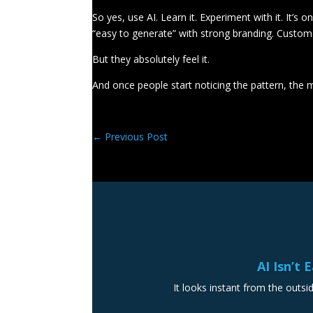
So yes, use AI. Learn it. Experiment with it. It’s
“easy to generate” with strong branding. Custo
But they absolutely feel it.
And once people start noticing the pattern, the m
←
Previous Post
AI Isn’t 
It looks instant from the outsid