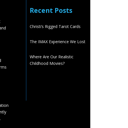
Recent Posts
t
Christi’s Rigged Tarot Cards
 and
The IMAX Experience We Lost
Where Are Our Realistic
d
Childhood Movies?
orms
ation
ntly
.