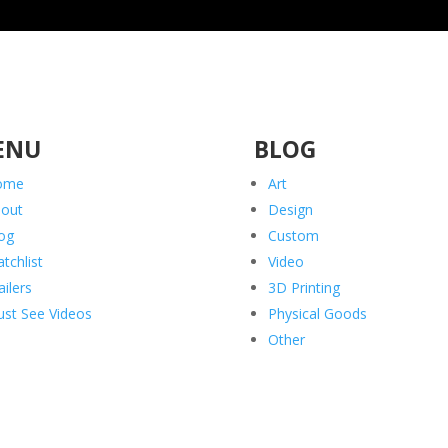
ENU
BLOG
ome
Art
out
Design
og
Custom
tchlist
Video
ailers
3D Printing
st See Videos
Physical Goods
Other