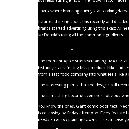
business ads right now. The “wow” factor fades in
That’s where branding quietly starts taking dama
I started thinking about this recently and decid
brands started advertising using this exact AI-h
McDonald’s using all the common ingredients.
The moment Apple starts screaming “MAXIMIZE 
instantly starts feeling less premium. Nike sudd
from a fast-food company into what feels like a 
The interesting part is that the designs still tec
The same thing became even more obvious when I 
You know the ones. Giant comic-book text. Neon pa
is collapsing by Friday afternoon. Every feature 
needs an arrow pointing toward it just in case 