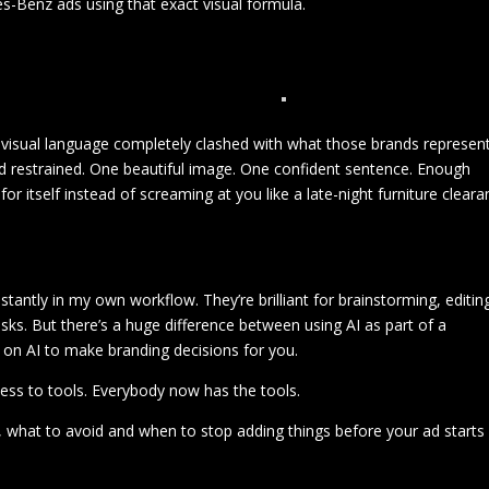
s-Benz ads using that exact visual formula.
visual language completely clashed with what those brands represent
nd restrained. One beautiful image. One confident sentence. Enough
or itself instead of screaming at you like a late-night furniture clear
onstantly in my own workflow. They’re brilliant for brainstorming, editin
sks. But there’s a huge difference between using AI as part of a
y on AI to make branding decisions for you.
ss to tools. Everybody now has the tools.
 what to avoid and when to stop adding things before your ad starts
.