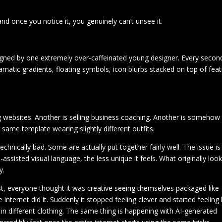
nd once you notice it, you genuinely can’t unsee it.
signed by one extremely over-caffeinated young designer. Every secon
amatic gradients, floating symbols, icon blurbs stacked on top of fea
ng websites. Another is selling business coaching. Another is somehow
he same template wearing slightly different outfits.
echnically bad. Some are actually put together fairly well. The issue is
ssisted visual language, the less unique it feels. What originally loo
y.
irst, everyone thought it was creative seeing themselves packaged like
internet did it. Suddenly it stopped feeling clever and started feeling 
in different clothing. The same thing is happening with AI-generated