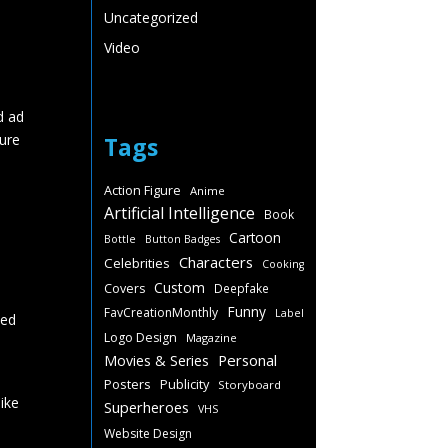
Uncategorized
Video
d ad
ture
Tags
Action Figure
Anime
Artificial Intelligence
Book
Cartoon
Bottle
Button Badges
Characters
Celebrities
Cooking
Custom
Covers
Deepfake
Funny
FavCreationMonthly
Label
ked
Logo Design
Magazine
Personal
Movies & Series
Posters
Publicity
Storyboard
like
Superheroes
VHS
Website Design