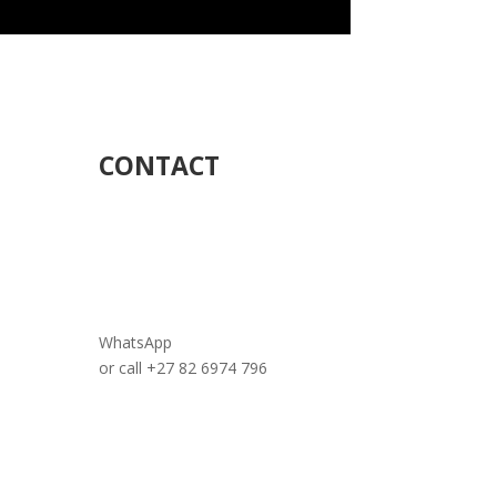
CONTACT
WhatsApp
or call +27 82 6974 796