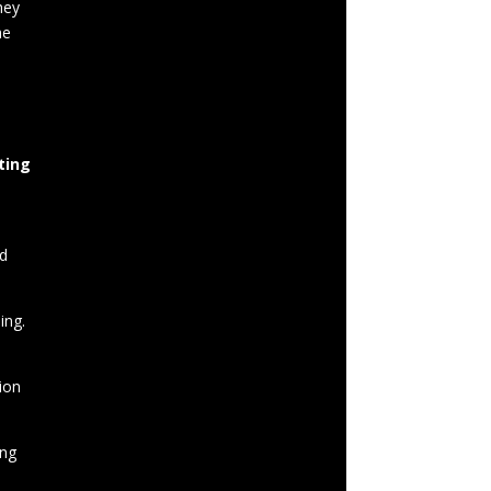
hey
he
ting
rd
ing.
ion
ing