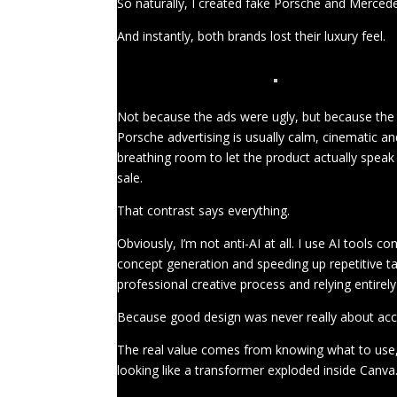
So naturally, I created fake Porsche and Mercede
And instantly, both brands lost their luxury feel.
Not because the ads were ugly, but because the 
Porsche advertising is usually calm, cinematic a
breathing room to let the product actually speak f
sale.
That contrast says everything.
Obviously, I’m not anti-AI at all. I use AI tools c
concept generation and speeding up repetitive ta
professional creative process and relying entirel
Because good design was never really about acce
The real value comes from knowing what to use,
looking like a transformer exploded inside Canva