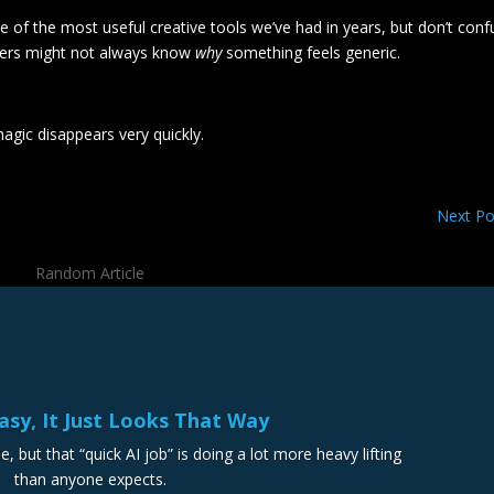
 one of the most useful creative tools we’ve had in years, but don’t con
mers might not always know
why
something feels generic.
agic disappears very quickly.
Next Po
Random Article
Easy, It Just Looks That Way
e, but that “quick AI job” is doing a lot more heavy lifting
than anyone expects.