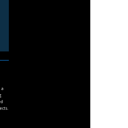
 a
g
ed
ects.