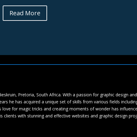
Read More
eskruin, Pretoria, South Africa. With a passion for graphic design and
ars he has acquired a unique set of skills from various fields includin
s love for magic tricks and creating moments of wonder has influenc
s clients with stunning and effective websites and graphic design proj