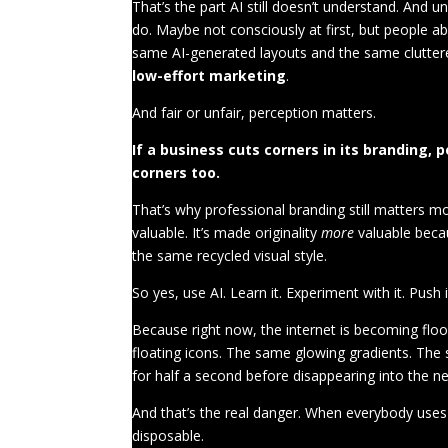
That’s the part AI still doesn’t understand. And 
do. Maybe not consciously at first, but people a
same AI-generated layouts and the same cluttere
low-effort marketing
.
And fair or unfair, perception matters.
If a business cuts corners in its branding,
corners too.
That’s why professional branding still matters mo
valuable. It’s made originality
more
valuable becau
the same recycled visual style.
So yes, use AI. Learn it. Experiment with it. Push i
Because right now, the internet is becoming flo
floating icons. The same glowing gradients. The 
for half a second before disappearing into the nex
And that’s the real danger. When everybody uses 
disposable.