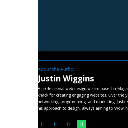
About the Author
Justin Wiggins
A professional web design wizard based in Magali
knack for creating engaging websites. Over the ye
networking, programming, and marketing. Justin’
his approach to design, always aiming to ‘wow’ hi