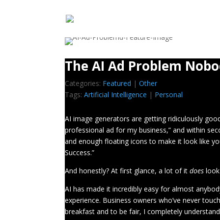
The AI Ad Problem Nobo
Categories:
Featured
|
Other
Tags:
Artificial Intelligence
|
Personal
AI image generators are getting ridiculously go
professional ad for my business,” and within seco
and enough floating icons to make it look like 
Success.”
And honestly? At first glance, a lot of it
does
look
AI has made it incredibly easy for almost anybo
experience. Business owners who’ve never touc
breakfast and to be fair, I completely understan