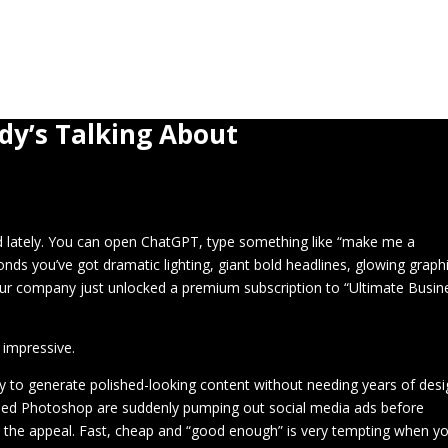
Home
About
Blog
3D Print Gallery
dy’s Talking About
od lately. You can open ChatGPT, type something like “make me a
nds you’ve got dramatic lighting, giant bold headlines, glowing graph
your company just unlocked a premium subscription to “Ultimate Busin
 impressive.
dy to generate polished-looking content without needing years of desi
hed Photoshop are suddenly pumping out social media ads before
d the appeal. Fast, cheap and “good enough” is very tempting when yo