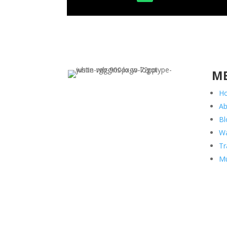
M
H
Ab
Bl
Wa
Tr
Mu