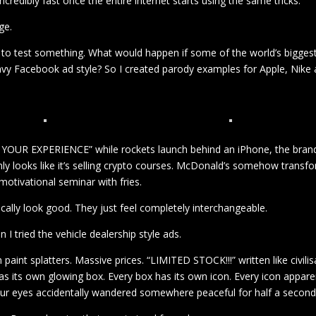
credibly fast once the entire internet starts using the same tricks.
ge.
ed to test something. What would happen if some of the world’s bigges
eavy Facebook ad style? So I created parody examples for Apple, Nike
YOUR EXPERIENCE” while rockets launch behind an iPhone, the bran
enly looks like it’s selling crypto courses. McDonald’s somehow transf
motivational seminar with fries.
hnically look good. They just feel completely interchangeable.
tried the vehicle dealership style ads.
int splatters. Massive prices. “LIMITED STOCK!!!” written like civilis
has its own glowing box. Every box has its own icon. Every icon appare
your eyes accidentally wandered somewhere peaceful for half a second