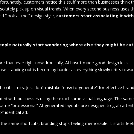
unfortunately, customers notice this stuff more than businesses think t
bsolutely pick up on visual trends. When every second business uses t
d “look at me!” design style,
customers start associating it with
 people naturally start wondering where else they might be cut
re than ever right now. Ironically, AI hasn’t made good design less
se standing out is becoming harder as everything slowly drifts towa
t to its limits. Just don’t mistake “easy to generate” for effective brand
oded with businesses using the exact same visual language. The same
same “professional” AI-generated layouts are designed to grab attent
t identical ad.
the same shortcuts, branding stops feeling memorable. It starts feel